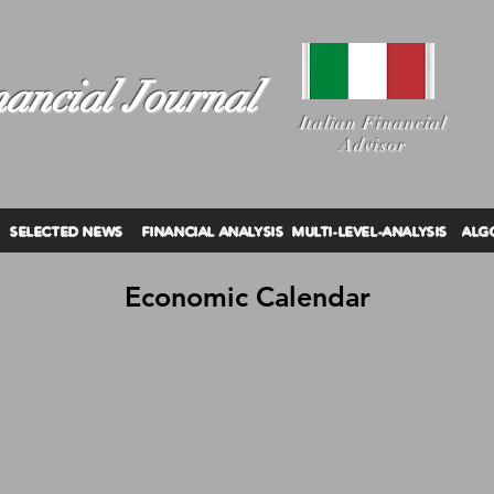
ancial Journal
I
talian Financial
Advisor
SELECTED NEWS
FINANCIAL ANALYSIS
MULTI-LEVEL-ANALYSIS
ALG
Economic Calendar