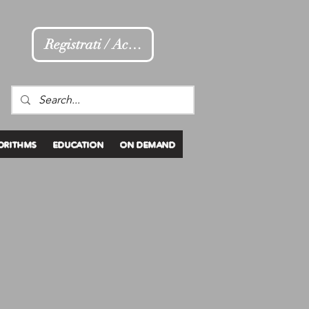
Registrati / Accedi
ORITHMS
EDUCATION
ON DEMAND