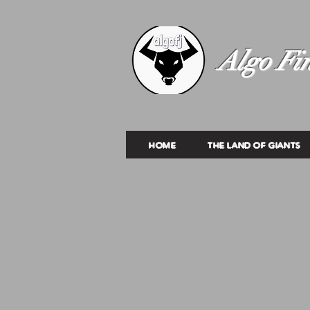
Algo Fin
HOME
THE LAND OF GIANTS