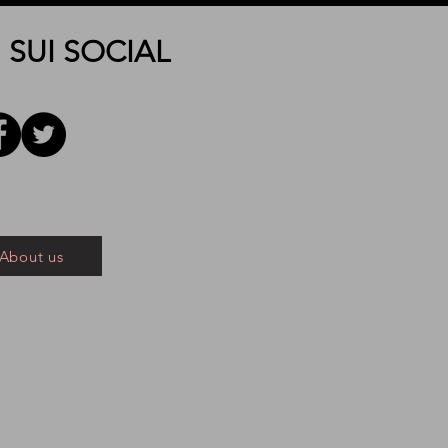
 SUI SOCIAL
About us