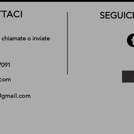
TACI
SEGUICI
 chiamate o inviate
7091
.com
@gmail.com