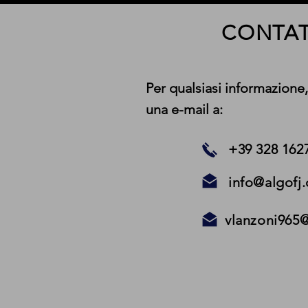
CONTAT
Per qualsiasi informazione,
una e-mail a:
+39 328 162
info@algofj
vlanzoni965