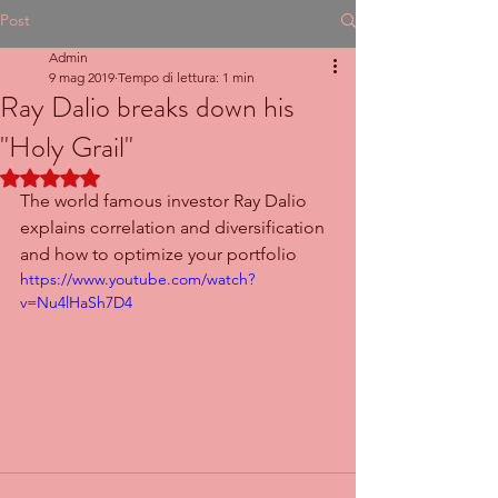
Post
Admin
9 mag 2019
Tempo di lettura: 1 min
Ray Dalio breaks down his
"Holy Grail"
Valutazione NaN stelle su 5.
The world famous investor Ray Dalio 
explains correlation and diversification 
and how to optimize your portfolio
https://www.youtube.com/watch?
v=Nu4lHaSh7D4