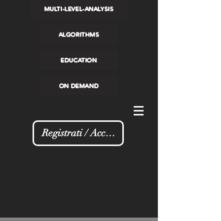
MULTI-LEVEL-ANALYSIS
ALGORITHMS
EDUCATION
ON DEMAND
Registrati / Accedi