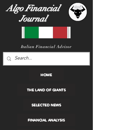
Algo Financial
Journal
I
talian Financial Advisor
HOME
THE LAND OF GIANTS
SELECTED NEWS
FINANCIAL ANALYSIS